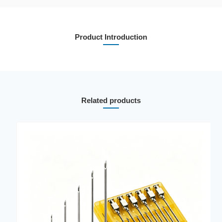
Product Introduction
Related products