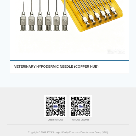
VETERINARY HYPODERMIC NEEDLE (COPPER HUB)
Official WeChat
WeChat Channel
Copyright © 2003-2025 Shanghai Kindly Enterprise Development Group (KDL)