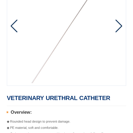
VETERINARY URETHRAL CATHETER
Overview:
◆ Rounded head design to prevent damage.
◆ PE material, soft and comfortable.