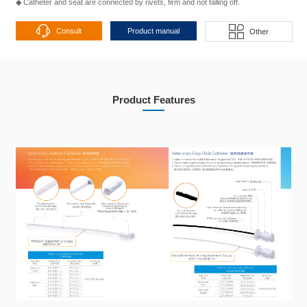
◆ Catheter and seat are connected by rivets, firm and not falling off.
Consult
Product manual
Other
Product Features