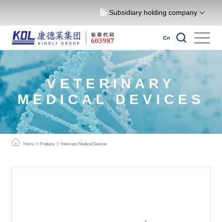
Subsidiary holding company
Cn
VETERINARY
MEDICAL DEVICES
Home
Products
Veterinary Medical Devices